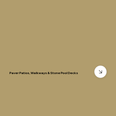
Paver Patios, Walkways & Stone Pool Decks