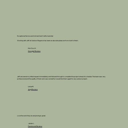
Exceptional Service and Unmatched Craftsmanship!
Working with Jeff at Outdoor Elegance has been an absolute pleasure from start to finish.
Kim Scott
Google Review
Jeff answered my initial request immediately and followed through to complete the project ahead of schedule. The team was very
professional and the quality of their work was wonderful. I would hire them again for any outdoor project.
Linda R.
Angi Review
Love the work they do and pricing is great.
Jamie L.
Facebook Review