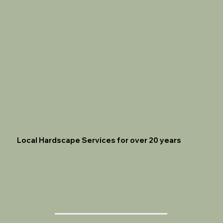
Local Hardscape Services for over 20 years