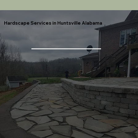
Hardscape Services in Huntsville Alabama