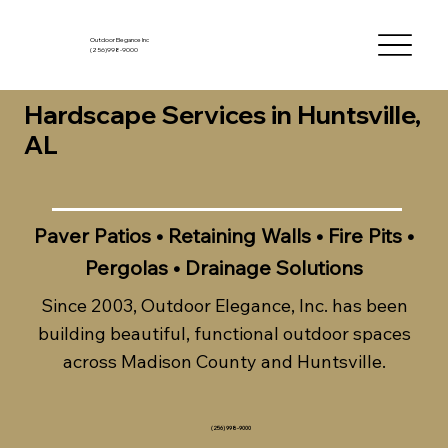
Outdoor Elegance Inc
(256)998-9000
Hardscape Services in Huntsville,
AL
Paver Patios • Retaining Walls • Fire Pits •
Pergolas • Drainage Solutions
Since 2003, Outdoor Elegance, Inc. has been
building beautiful, functional outdoor spaces
across Madison County and Huntsville.
(256) 998-9000