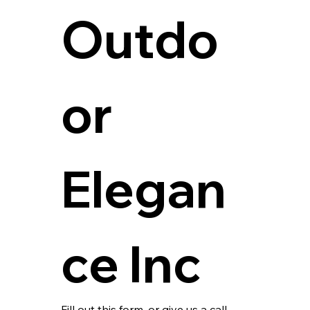
Outdo
or 
Elegan
ce Inc
Fill out this form, or give us a call 