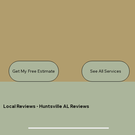
Get My Free Estimate
See All Services
Local Reviews - Huntsville AL Reviews