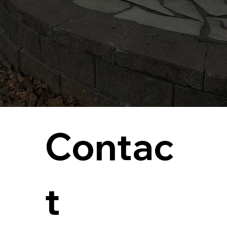
Contac
t 