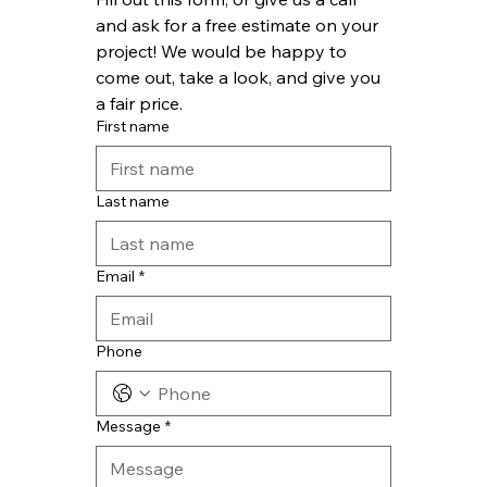
and ask for a free estimate on your 
project! We would be happy to 
come out, take a look, and give you 
a fair price.
First name
Last name
Email
*
Phone
Message
*