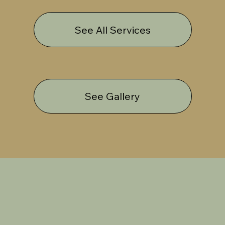
See All Services
See Gallery