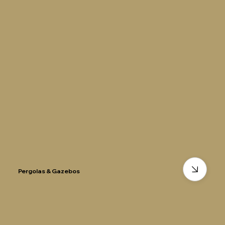
Pergolas & Gazebos