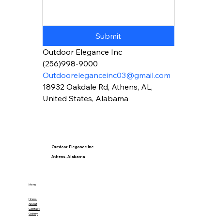
Submit
Outdoor Elegance Inc
(256)998-9000
Outdooreleganceinc03@gmail.com
18932 Oakdale Rd, Athens, AL, 
United States, Alabama
Outdoor Elegance Inc
Athens, Alabama
Menu
Home
About
Contact
Gallery