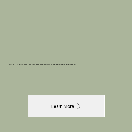
We proudly serve all of Huntsville, bringing 20+ years of experience to every project.
Learn More