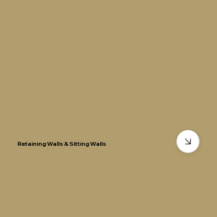
Retaining Walls & Sitting Walls