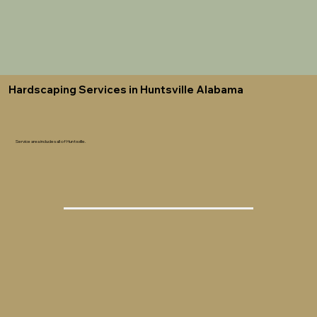
Hardscaping Services in Huntsville Alabama
Service area includes all of Huntsville.